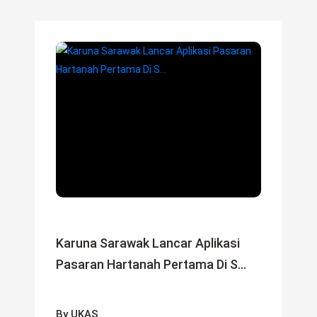
Karuna Sarawak Lancar Aplikasi
Pasaran Hartanah Pertama Di S...
By UKAS