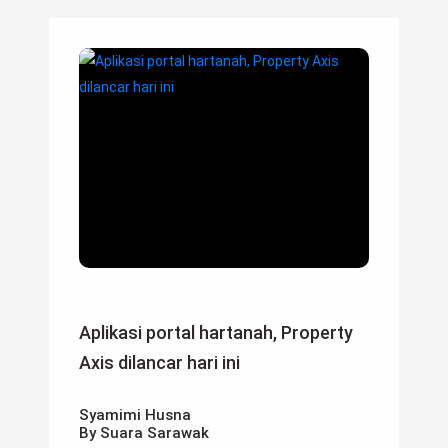
Aplikasi portal hartanah, Property
Axis dilancar hari ini
Syamimi Husna
By Suara Sarawak