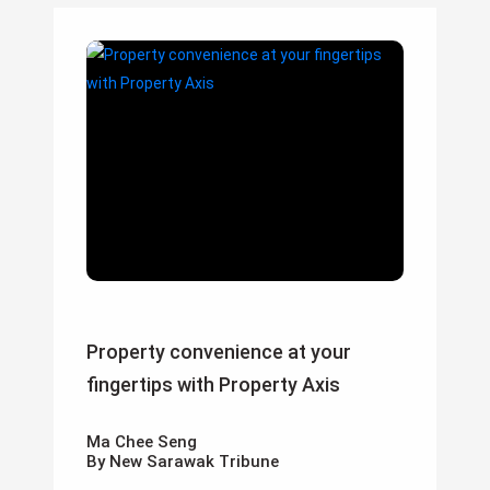
Property convenience at your
fingertips with Property Axis
Ma Chee Seng
By New Sarawak Tribune