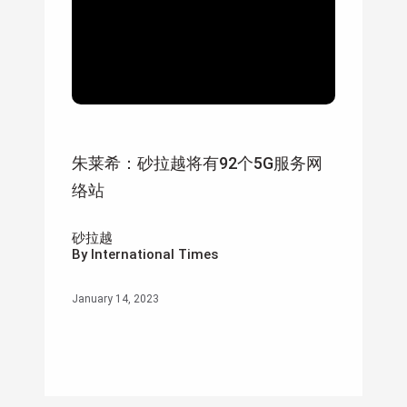
朱莱希：砂拉越将有92个5G服务网
络站
砂拉越
By International Times
January 14, 2023