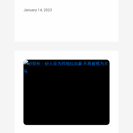
January 14, 2023