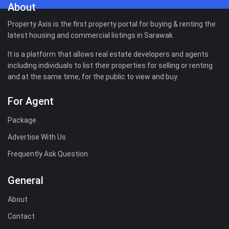
About
Property Axis is the first property portal for buying & renting the
latest housing and commercial listings in Sarawak.
It is a platform that allows real estate developers and agents
including individuals to list their properties for selling or renting
and at the same time, for the public to view and buy.
For Agent
Package
Advertise With Us
Frequently Ask Question
General
About
Contact