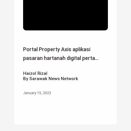
Portal Property Axis aplikasi
pasaran hartanah digital perta...
Haizol Rizal
By Sarawak News Network
January 15, 2023