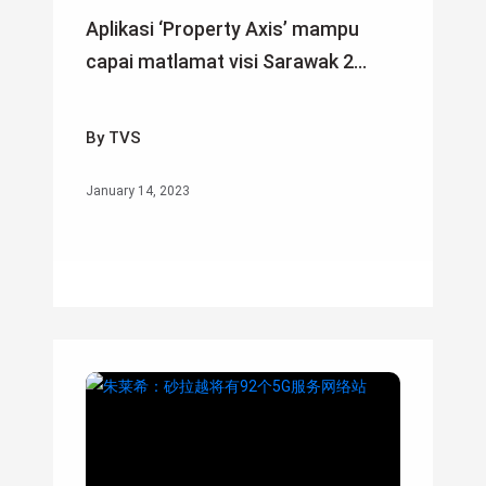
Aplikasi ‘Property Axis’ mampu
capai matlamat visi Sarawak 2...
By TVS
January 14, 2023