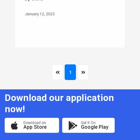
January 12, 2023
1
Download our application
now!
Download on
Get It On
App Store
Google Play