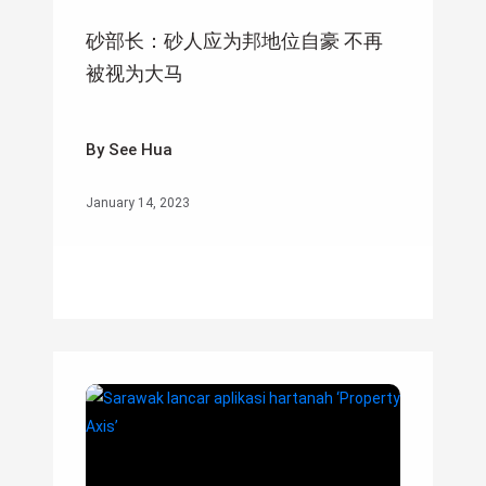
砂部长：砂人应为邦地位自豪 不再
被视为大马
By See Hua
January 14, 2023