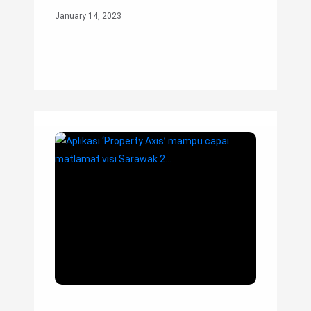
January 14, 2023