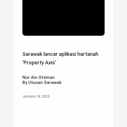
Sarawak lancar aplikasi hartanah
‘Property Axis’
Nur Ain Otsman
By Utusan Sarawak
January 14, 2023