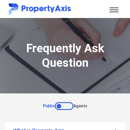
Frequently Ask
Question
Public
Agents