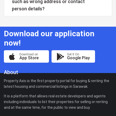
such as wrong address or contact
person details?
Download our application
now!
Download on
Get It On
App Store
Google Play
About
Property Axis is the first property portal for buying & renting the
latest housing and commercial listings in Sarawak.
It is a platform that allows real estate developers and agents
including individuals to list their properties for selling or renting
and at the same time, for the public to view and buy.