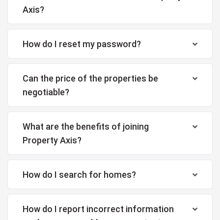
Axis?
How do I reset my password?
Can the price of the properties be
negotiable?
What are the benefits of joining
Property Axis?
How do I search for homes?
How do I report incorrect information