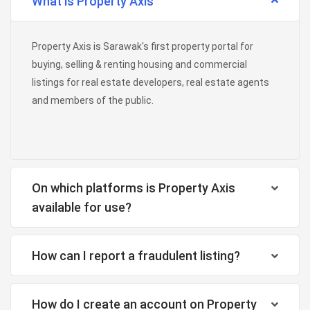
What is Property Axis
Property Axis is Sarawak's first property portal for
buying, selling & renting housing and commercial
listings for real estate developers, real estate agents
and members of the public.
On which platforms is Property Axis
available for use?
How can I report a fraudulent listing?
How do I create an account on Property