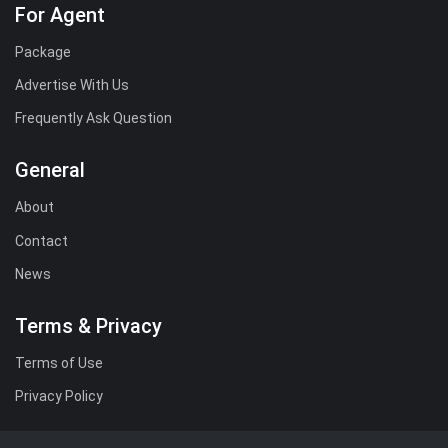
For Agent
Package
Advertise With Us
Frequently Ask Question
General
About
Contact
News
Terms & Privacy
Terms of Use
Privacy Policy