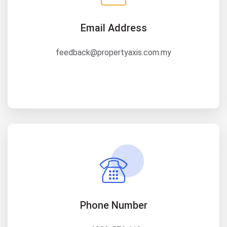
Email Address
feedback@propertyaxis.com.my
Phone Number