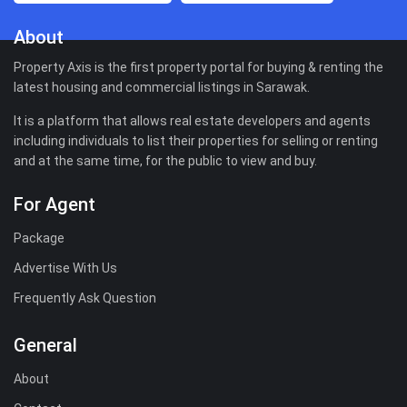
About
Property Axis is the first property portal for buying & renting the
latest housing and commercial listings in Sarawak.
It is a platform that allows real estate developers and agents
including individuals to list their properties for selling or renting
and at the same time, for the public to view and buy.
For Agent
Package
Advertise With Us
Frequently Ask Question
General
About