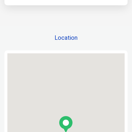
Location