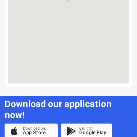
Download our application
now!
Download on
Get It On
App Store
Google Play