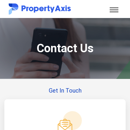
Contact Us
Get In Touch