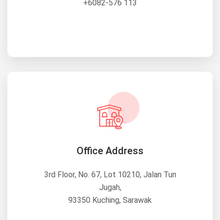
+6082-576 113
Office Address
3rd Floor, No. 67, Lot 10210, Jalan Tun
Jugah,
93350 Kuching, Sarawak