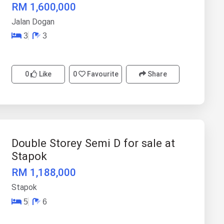
RM 1,600,000
Jalan Dogan
3
3
0
Like
0
Favourite
Share
Double Storey Semi D for sale at
Stapok
RM 1,188,000
Stapok
5
6