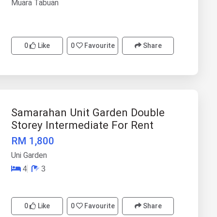
Muara Tabuan
0
Like
0
Favourite
Share
Samarahan Unit Garden Double
Storey Intermediate For Rent
RM 1,800
Uni Garden
4
3
0
Like
0
Favourite
Share