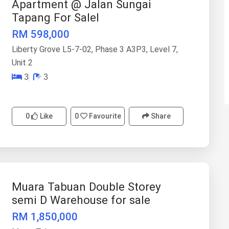
Apartment @ Jalan Sungai
Tapang For Salel
RM 598,000
Liberty Grove L5-7-02, Phase 3 A3P3, Level 7,
Unit 2
3
3
0
Like
0
Favourite
Share
Muara Tabuan Double Storey
semi D Warehouse for sale
RM 1,850,000