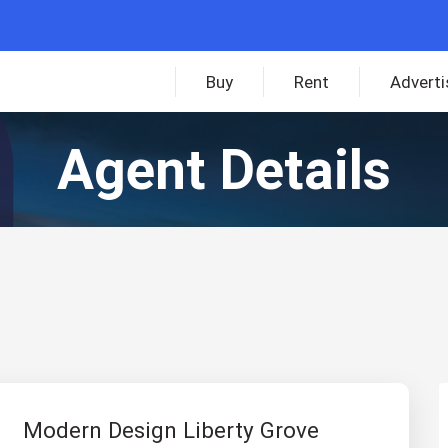
Buy
Rent
Adverti
Agent Details
Modern Design Liberty Grove