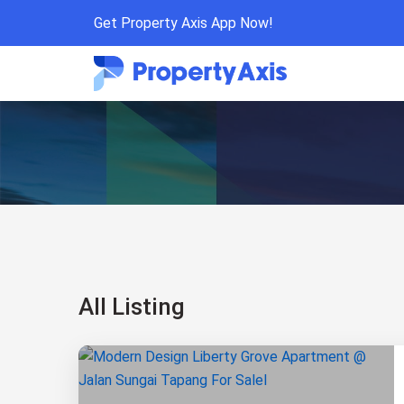
Get Property Axis App Now!
All Listing