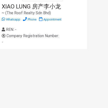
XIAO LUNG 房产李小龙
~ (The Roof Realty Sdn Bhd)
Whatsapp
Phone
Appointment
REN: -
Company Registration Number:
-