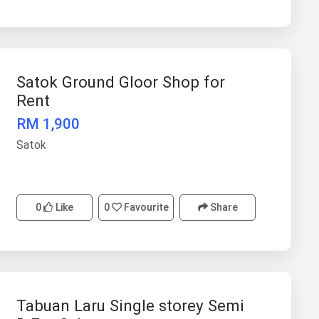
Satok Ground Gloor Shop for
Rent
RM 1,900
Satok
0
Like
0
Favourite
Share
Tabuan Laru Single storey Semi