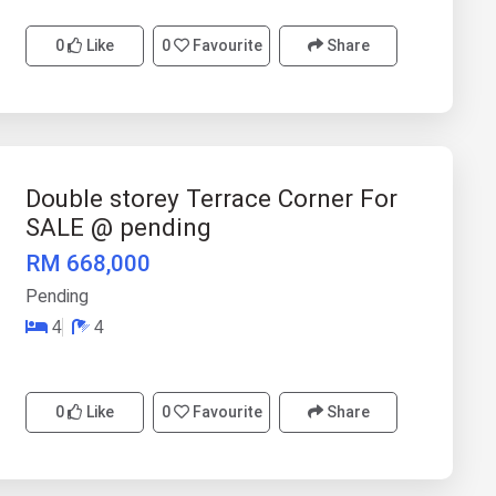
0
Like
0
Favourite
Share
Double storey Terrace Corner For
SALE @ pending
RM 668,000
Pending
4
4
0
Like
0
Favourite
Share