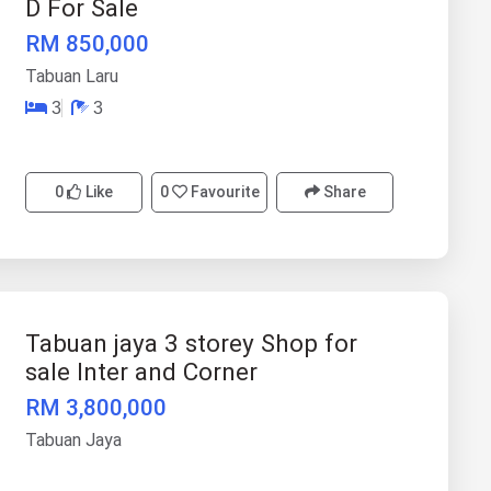
D For Sale
RM 850,000
Tabuan Laru
3
3
0
Like
0
Favourite
Share
Tabuan jaya 3 storey Shop for
sale Inter and Corner
RM 3,800,000
Tabuan Jaya