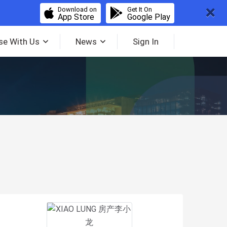
Download on
Get It On
App Store
Google Play
se With Us
News
Sign In