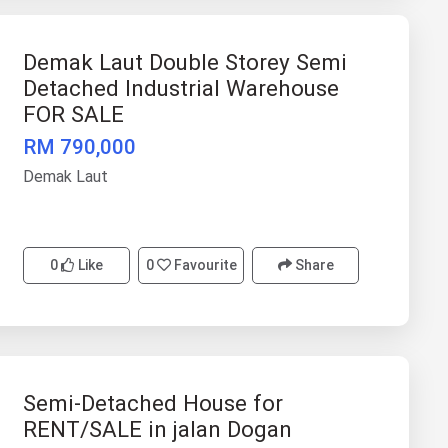
Demak Laut Double Storey Semi
Detached Industrial Warehouse
FOR SALE
RM 790,000
Demak Laut
0
Like
0
Favourite
Share
Semi-Detached House for
RENT/SALE in jalan Dogan