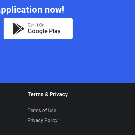
pplication now!
Get It On
Google Play
Terms & Privacy
Terms of Use
Privacy Policy