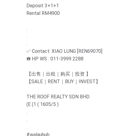
Deposit 3+1+1
Rental RM4900
.
.
.
✅ Contact: XIAO LUNG [REN69070]
☎️ HP WS : 011-3999 2288
【出售｜出租｜购买｜投资 】
【SALE｜RENT｜BUY｜INVEST】
THE ROOF REALTY SDN BHD
(E (1 ( 1605/5 )
.
.
.
#walauhub