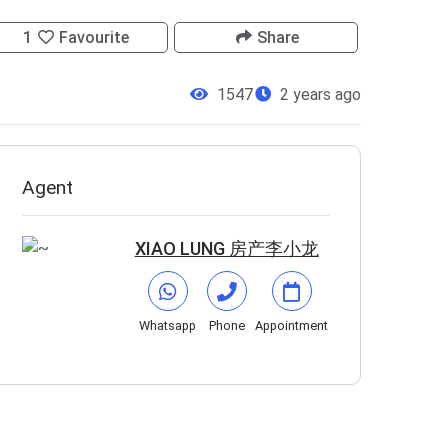
1
Favourite
Share
1547
2 years ago
Agent
XIAO LUNG 房产李小龙
Whatsapp
Phone
Appointment