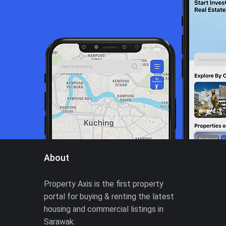
About
Property Axis is the first property
portal for buying & renting the latest
housing and commercial listings in
Sarawak.