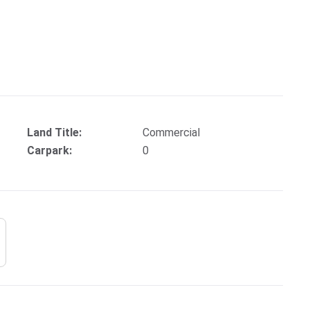
Land Title:
Commercial
Carpark:
0