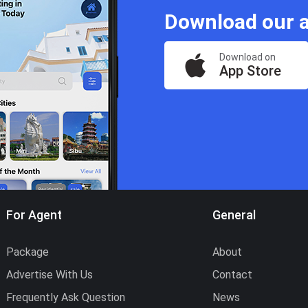
Download our a
Download on
App Store
For Agent
General
Package
About
Advertise With Us
Contact
Frequently Ask Question
News