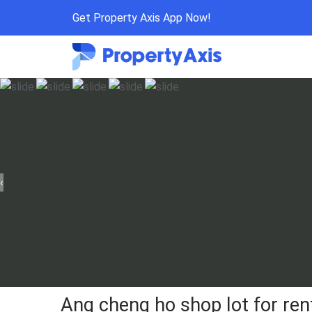
Get Property Axis App Now!
‹
Ang cheng ho shop lot for ren