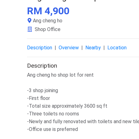
RM 4,900
Ang cheng ho
Shop Office
Description
|
Overview
|
Nearby
|
Location
Description
Ang cheng ho shop lot for rent
-3 shop joining
-First floor
-Total size approximately 3600 sq ft
-Three toilets no rooms
-Newly and fully renovated with toilets and new til
-Office use is preferred