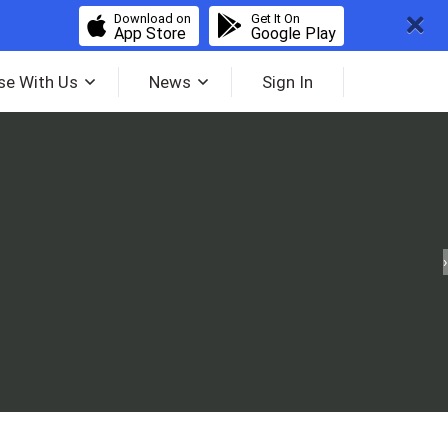
Download on
Get It On
App Store
Google Play
se With Us
News
Sign In
›