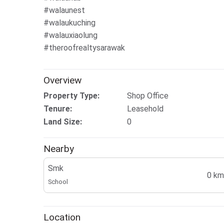
#walaunest
#walaukuching
#walauxiaolung
#theroofrealtysarawak
Overview
Property Type:
Shop Office
Tenure:
Leasehold
Land Size:
0
Nearby
Smk
0 km
School
Location