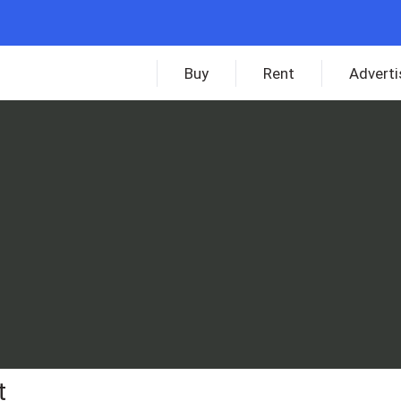
Buy
Rent
Adverti
t