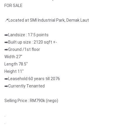
FOR SALE
📍Located at SMI Industrial Park, Demak Laut
➡️Landsize : 17.5 points
➡️Built up size : 2120 sqft +-
➡️Ground /1st floor
Width 27"
Length 78.5"
Height 11"
➡️Leasehold 60 years till 2076
➡️Currently Tenanted
Selling Price : RM790k (nego)
.
.
.