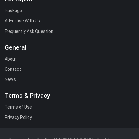
Package
Advertise With Us
Frequently Ask Question
General
About
Contact
News
Terms & Privacy
Terms of Use
Privacy Policy