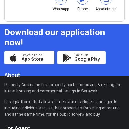
Whatsapp
Phone
Appointment
Download our application
now!
Download on
Get It On
App Store
Google Play
About
Property Axis is the first property portal for buying & renting the
latest housing and commercial listings in Sarawak.
It is a platform that allows real estate developers and agents
including individuals to list their properties for selling or renting
and at the same time, for the public to view and buy.
For Agent