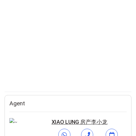
Agent
XIAO LUNG 房产李小龙