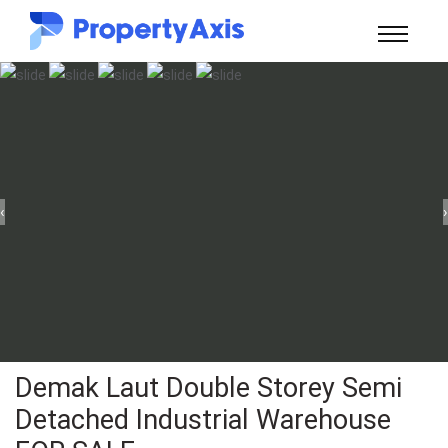
‹
›
Demak Laut Double Storey Semi
Detached Industrial Warehouse