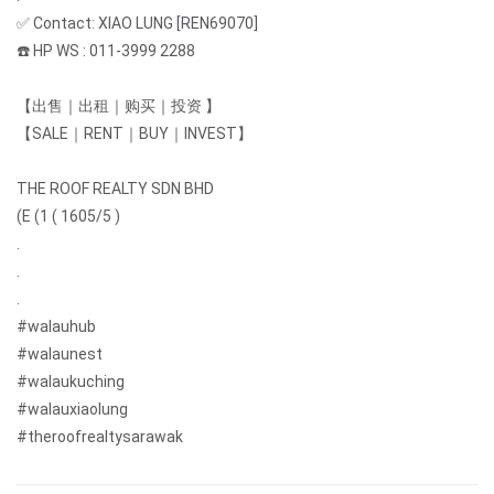
✅ Contact: XIAO LUNG [REN69070]
☎️ HP WS : 011-3999 2288
【出售｜出租｜购买｜投资 】
【SALE｜RENT｜BUY｜INVEST】
THE ROOF REALTY SDN BHD
(E (1 ( 1605/5 )
.
.
.
#walauhub
#walaunest
#walaukuching
#walauxiaolung
#theroofrealtysarawak