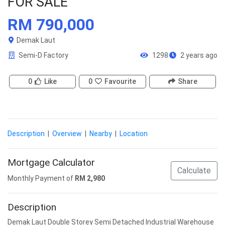
FOR SALE
RM 790,000
Demak Laut
Semi-D Factory
1298
2 years ago
0
Like
0
Favourite
Share
Description
|
Overview
|
Nearby
|
Location
Mortgage Calculator
Calculate
Monthly Payment of
RM
2,980
Description
Demak Laut Double Storey Semi Detached Industrial Warehouse