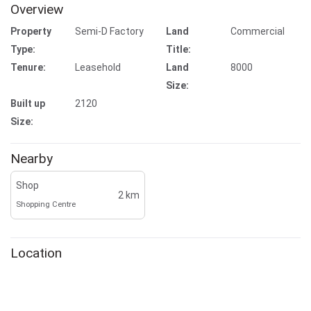
Overview
Property
Semi-D Factory
Land
Commercial
Type:
Title:
Tenure:
Leasehold
Land
8000
Size:
Built up
2120
Size:
Nearby
Shop
2 km
Shopping Centre
Location