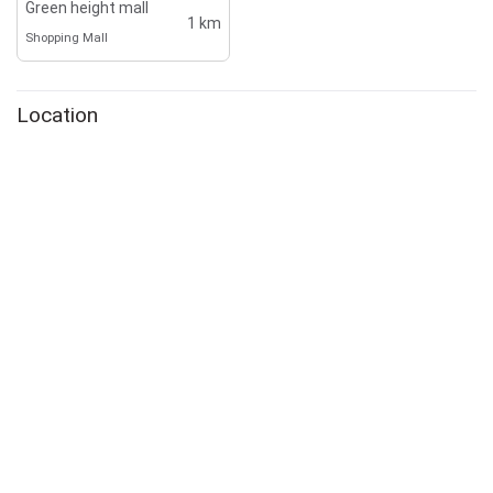
Green height mall
1 km
Shopping Mall
Location