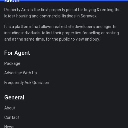
About
Property Axis is the first property portal for buying & renting the
latest housing and commercial listings in Sarawak.
It is a platform that allows real estate developers and agents
including individuals to list their properties for selling or renting
and at the same time, for the public to view and buy.
For Agent
Package
Advertise With Us
Frequently Ask Question
General
About
Contact
News