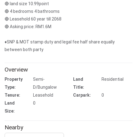
🔴 land size 10.99point
🔴 4 bedrooms 4 bathrooms
🔴 Leasehold 60 year till 2068
🔴 Asking price: RM1.6M
♦️SNP & MOT stamp duty and legal fee half share equally
between both party
Overview
Property
Semi-
Land
Residential
Type:
D/Bungalow
Title:
Tenure:
Leasehold
Carpark:
0
Land
0
Size:
Nearby