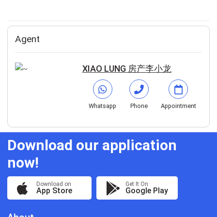
Agent
XIAO LUNG 房产李小龙
Whatsapp
Phone
Appointment
Download our application
now!
Download on
Get It On
App Store
Google Play