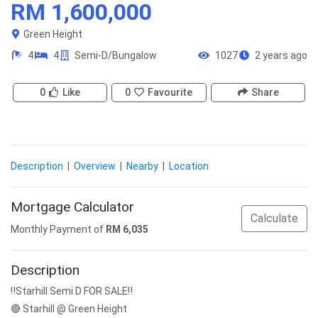
RM 1,600,000
Green Height
4
4
Semi-D/Bungalow
1027
2 years ago
0
Like
0
Favourite
Share
Description
|
Overview
|
Nearby
|
Location
Mortgage Calculator
Calculate
Monthly Payment of
RM
6,035
Description
‼️Starhill Semi D FOR SALE‼️
🔴 Starhill @ Green Height