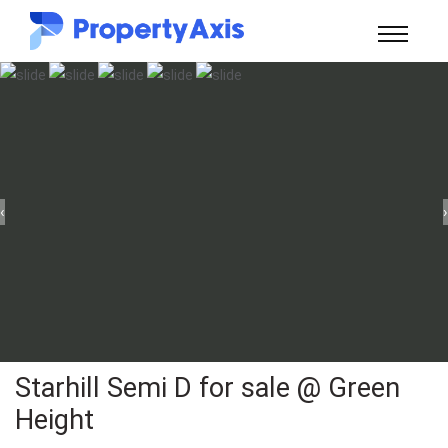
‹
›
Starhill Semi D for sale @ Green
Height