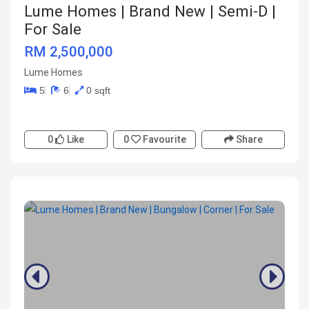
Lume Homes | Brand New | Semi-D |
For Sale
RM 2,500,000
Lume Homes
5
6
0 sqft
0
Like
0
Favourite
Share