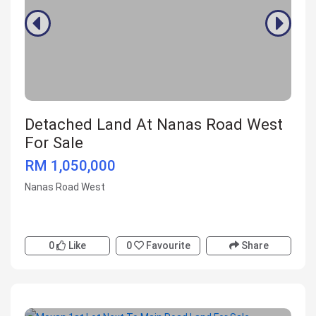
Detached Land At Nanas Road West
For Sale
RM 1,050,000
Nanas Road West
0
Like
0
Favourite
Share