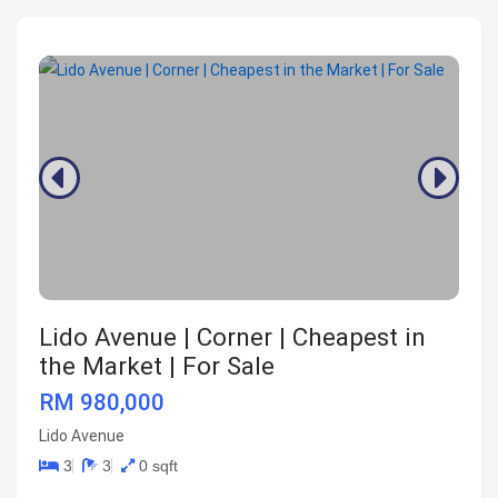
Lido Avenue | Corner | Cheapest in
the Market | For Sale
RM 980,000
Lido Avenue
3
3
0 sqft