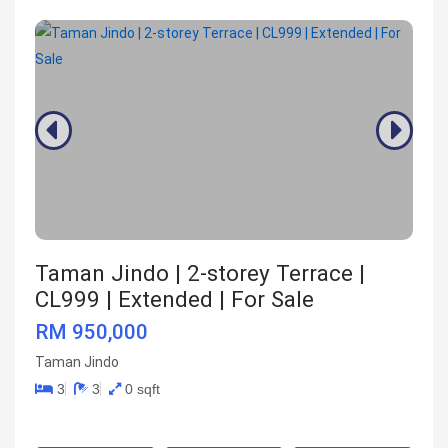
Taman Jindo | 2-storey Terrace |
CL999 | Extended | For Sale
RM 950,000
Taman Jindo
3
3
0 sqft