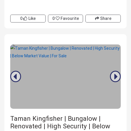
0
Like
0
Favourite
Share
Taman Kingfisher | Bungalow |
Renovated | High Security | Below