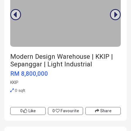
Modern Design Warehouse | KKIP |
Sepanggar | Light Industrial
RM 8,800,000
KKIP
0 sqft
0
Like
0
Favourite
Share