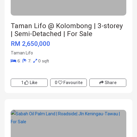
Taman Lifo @ Kolombong | 3-storey
| Semi-Detached | For Sale
RM 2,650,000
Taman Lifo
6
7
0 sqft
1
Like
0
Favourite
Share