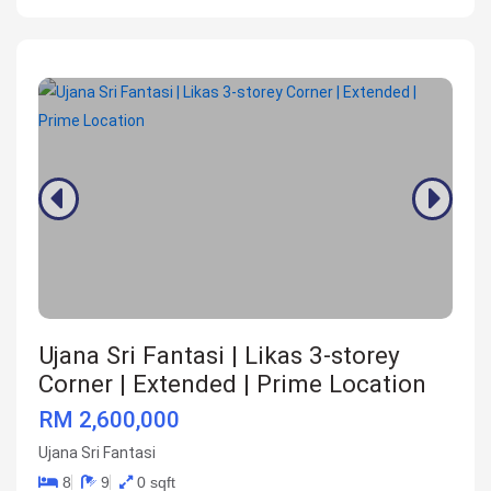
Ujana Sri Fantasi | Likas 3-storey
Corner | Extended | Prime Location
RM 2,600,000
Ujana Sri Fantasi
8
9
0 sqft