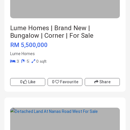
Lume Homes | Brand New |
Bungalow | Corner | For Sale
RM 5,500,000
Lume Homes
3
5
0 sqft
0
Like
0
Favourite
Share