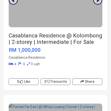
Casablanca Residence @ Kolombong
| 2-storey | Intermediate | For Sale
RM 1,000,000
Casablanca Residence
4
3
0 sqft
0
Like
0
Favourite
Share