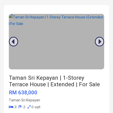
Taman Sri Kepayan | 1-Storey
Terrace House | Extended | For Sale
RM 638,000
Taman Sri Kepayan
3
2
0 sqft