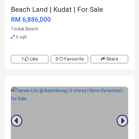
Beach Land | Kudat | For Sale
RM 6,886,000
Tinduk Beach
0 sqft
1
Like
0
Favourite
Share