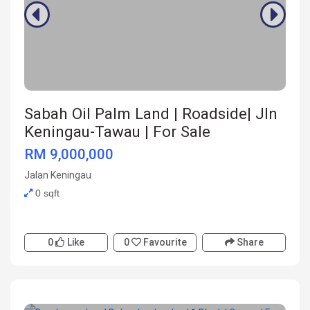
Sabah Oil Palm Land | Roadside| Jln
Keningau-Tawau | For Sale
RM 9,000,000
Jalan Keningau
0 sqft
0
Like
0
Favourite
Share