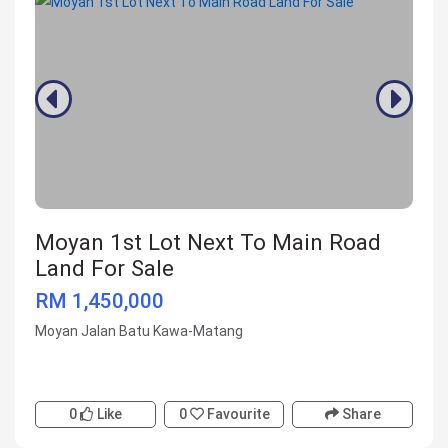
Moyan 1st Lot Next To Main Road
Land For Sale
RM 1,450,000
Moyan Jalan Batu Kawa-Matang
0
Like
0
Favourite
Share