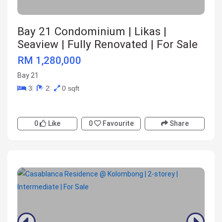
Bay 21 Condominium | Likas |
Seaview | Fully Renovated | For Sale
RM 1,280,000
Bay 21
3
2
0 sqft
0
Like
0
Favourite
Share