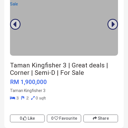
Taman Kingfisher 3 | Great deals |
Corner | Semi-D | For Sale
RM 1,900,000
Taman Kingfisher 3
3
2
0 sqft
0
Like
0
Favourite
Share