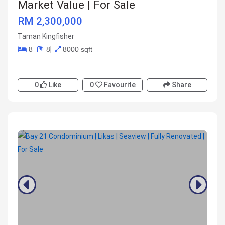
Market Value | For Sale
RM 2,300,000
Taman Kingfisher
8
8
8000 sqft
0
Like
0
Favourite
Share