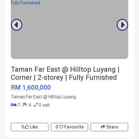
Taman Far East @ Hilltop Luyang |
Corner | 2-storey | Fully Furnished
RM 1,600,000
Taman Far East @ Hilltop Luyang
7
4
0 sqft
0
Like
0
Favourite
Share