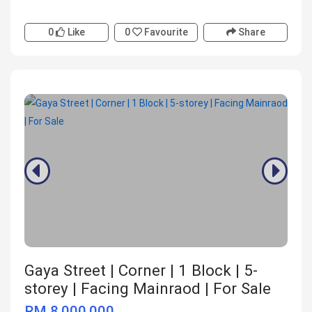
0
Like
0
Favourite
Share
Gaya Street | Corner | 1 Block | 5-
storey | Facing Mainraod | For Sale
RM 8,000,000