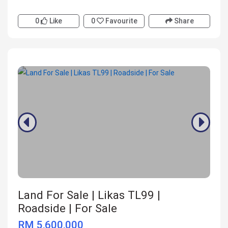
0
Like
0
Favourite
Share
Land For Sale | Likas TL99 |
Roadside | For Sale
RM 5,600,000