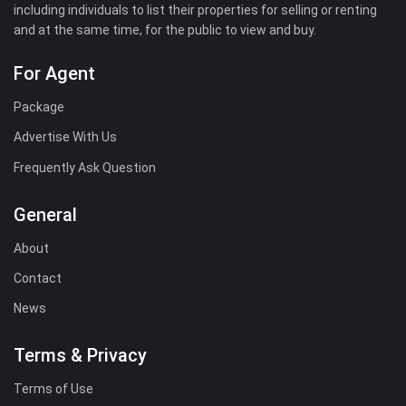
including individuals to list their properties for selling or renting
and at the same time, for the public to view and buy.
For Agent
Package
Advertise With Us
Frequently Ask Question
General
About
Contact
News
Terms & Privacy
Terms of Use