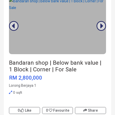
Bandaran shop | Below bank value |
1 Block | Corner | For Sale
RM 2,800,000
Lorong Berjaya 1
0 sqft
0
Like
0
Favourite
Share