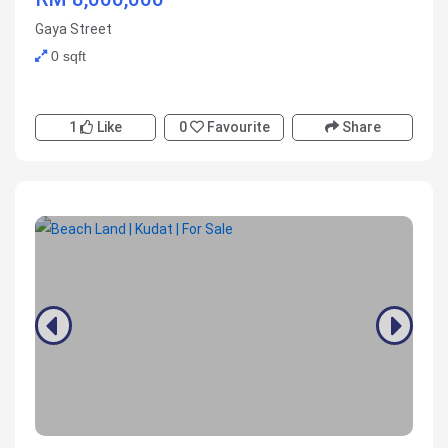
Gaya Street
0 sqft
1
Like
0
Favourite
Share