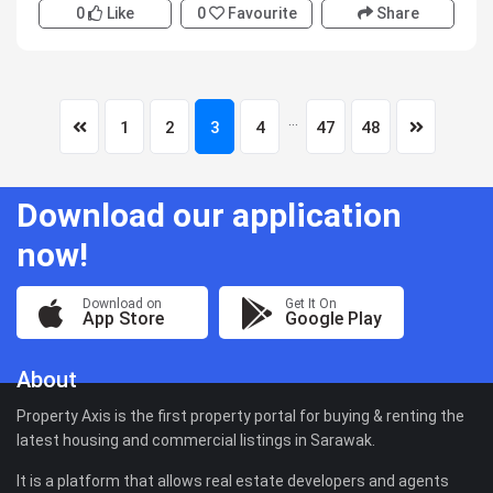
0
Like
0
Favourite
Share
...
1
2
3
4
47
48
Download our application
now!
Download on
Get It On
App Store
Google Play
About
Property Axis is the first property portal for buying & renting the
latest housing and commercial listings in Sarawak.
It is a platform that allows real estate developers and agents