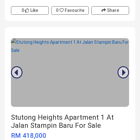
0
Like
0
Favourite
Share
Stutong Heights Apartment 1 At
Jalan Stampin Baru For Sale
RM 418,000