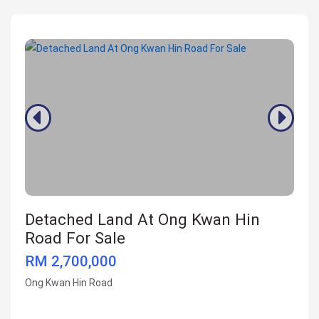
Detached Land At Ong Kwan Hin
Road For Sale
RM 2,700,000
Ong Kwan Hin Road