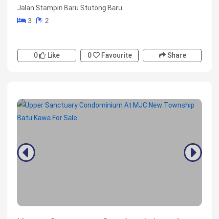
Jalan Stampin Baru Stutong Baru
3
2
0
Like
0
Favourite
Share