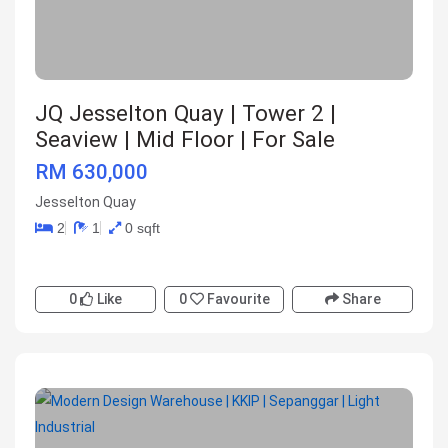
JQ Jesselton Quay | Tower 2 |
Seaview | Mid Floor | For Sale
RM 630,000
Jesselton Quay
2
1
0 sqft
0
Like
0
Favourite
Share