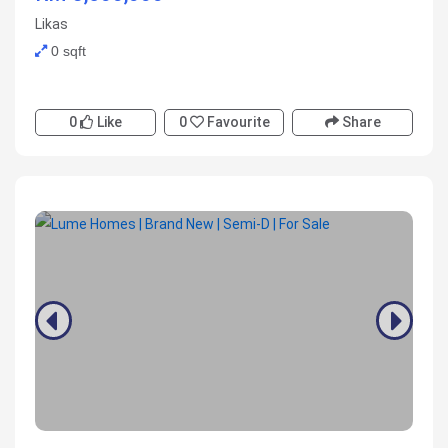
Likas
0 sqft
0
Like
0
Favourite
Share