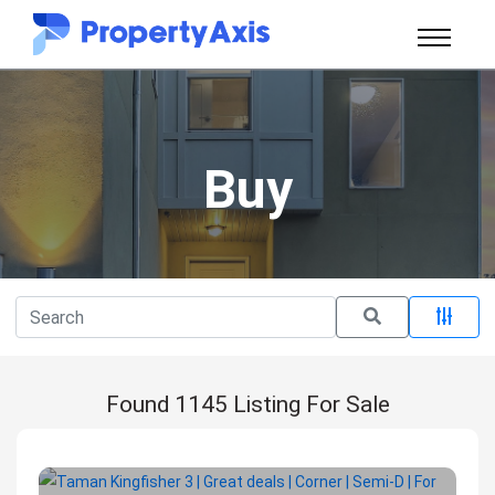
Buy
Found 1145 Listing For Sale