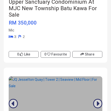
Upper Sanctuary Condominium At
MJC New Township Batu Kawa For
Sale
RM 350,000
Mic
3
2
0
Like
0
Favourite
Share