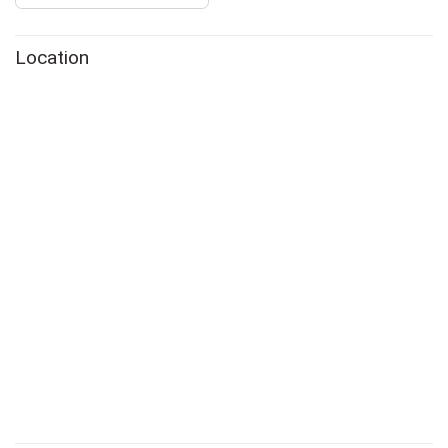
Location