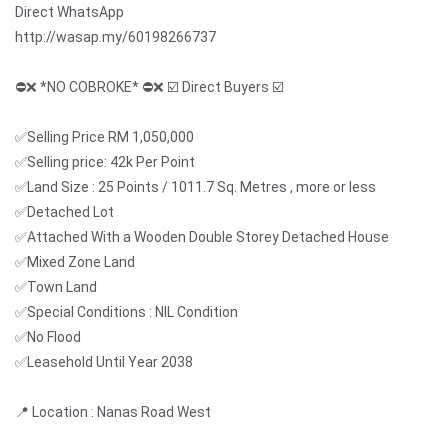
Direct WhatsApp
http://wasap.my/60198266737
⛔❌ *NO COBROKE* ⛔❌ ☑️ Direct Buyers ☑️
✅Selling Price RM 1,050,000
✅Selling price: 42k Per Point
✅Land Size : 25 Points / 1011.7 Sq. Metres , more or less
✅Detached Lot
✅Attached With a Wooden Double Storey Detached House
✅Mixed Zone Land
✅Town Land
✅Special Conditions : NIL Condition
✅No Flood
✅Leasehold Until Year 2038
📍 Location : Nanas Road West