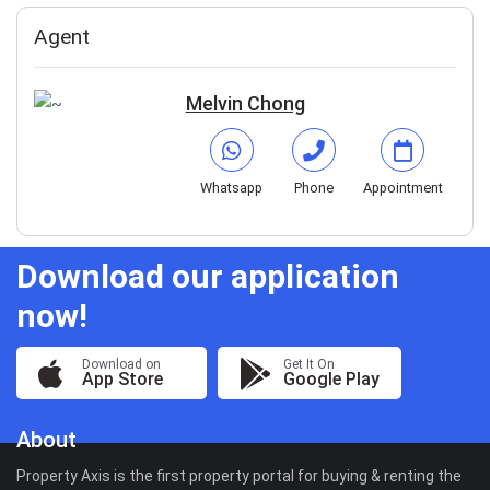
Agent
Melvin Chong
Whatsapp
Phone
Appointment
Download our application
now!
Download on
Get It On
App Store
Google Play
About
Property Axis is the first property portal for buying & renting the