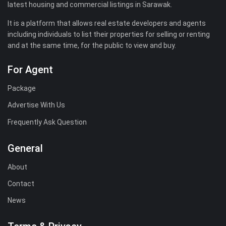
latest housing and commercial listings in Sarawak.
It is a platform that allows real estate developers and agents
including individuals to list their properties for selling or renting
and at the same time, for the public to view and buy.
For Agent
Package
Advertise With Us
Frequently Ask Question
General
About
Contact
News