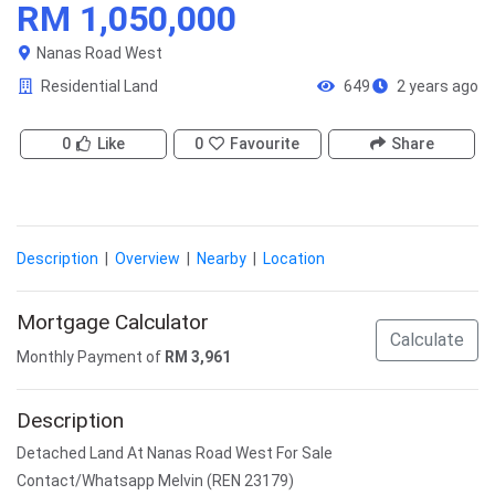
RM 1,050,000
Nanas Road West
Residential Land
649
2 years ago
0
Like
0
Favourite
Share
Description
|
Overview
|
Nearby
|
Location
Mortgage Calculator
Calculate
Monthly Payment of
RM
3,961
Description
Detached Land At Nanas Road West For Sale
Contact/Whatsapp Melvin (REN 23179)