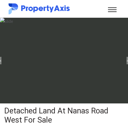
‹
›
Detached Land At Nanas Road
West For Sale