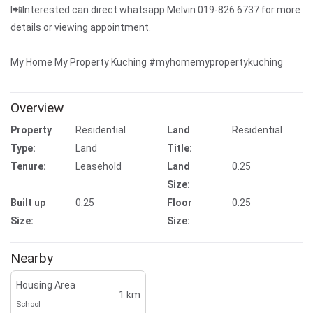
I📲Interested can direct whatsapp Melvin 019-826 6737 for more
details or viewing appointment.
My Home My Property Kuching #myhomemypropertykuching
Overview
Property
Residential
Land
Residential
Type:
Land
Title:
Tenure:
Leasehold
Land
0.25
Size:
Built up
0.25
Floor
0.25
Size:
Size:
Nearby
Housing Area
1 km
School