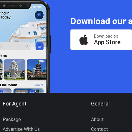
Download our a
Download on
App Store
For Agent
General
Package
About
Advertise With Us
Contact