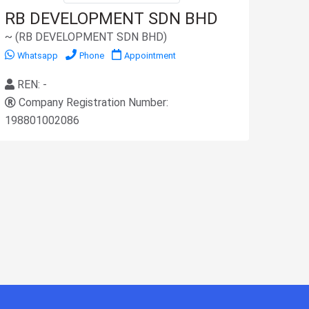
RB DEVELOPMENT SDN BHD
~ (RB DEVELOPMENT SDN BHD)
Whatsapp
Phone
Appointment
REN: -
Company Registration Number:
198801002086