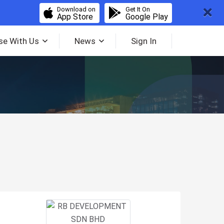
Download on
Get It On
App Store
Google Play
se With Us
News
Sign In