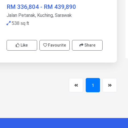
RM 336,804 - RM 439,890
Jalan Petanak, Kuching, Sarawak
538 sq ft
Like
Favourite
Share
1