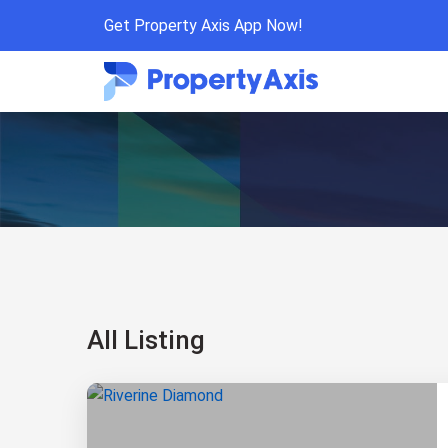
Get Property Axis App Now!
All Listing