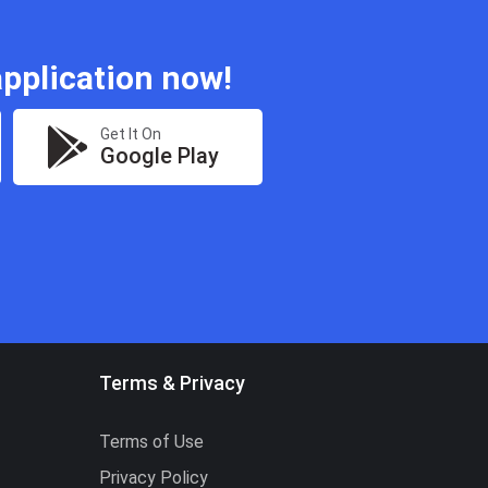
pplication now!
Get It On
Google Play
Terms & Privacy
Terms of Use
Privacy Policy