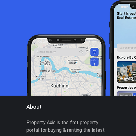
About
Property Axis is the first property
portal for buying & renting the latest