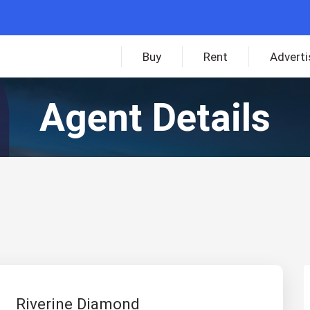
Buy
Rent
Adverti
Agent Details
Riverine Diamond