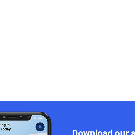
Download our a