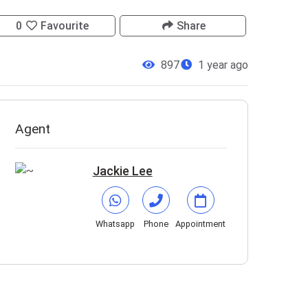
0
Favourite
Share
897
1 year ago
Agent
Jackie Lee
Whatsapp
Phone
Appointment