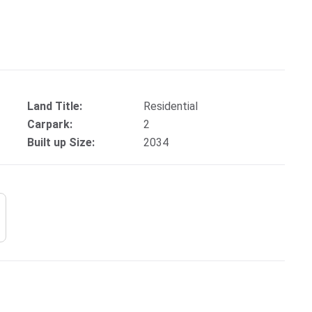
Land Title:
Residential
Carpark:
2
Built up Size:
2034