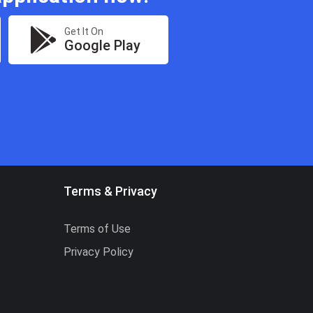
Get It On
Google Play
Terms & Privacy
Terms of Use
Privacy Policy