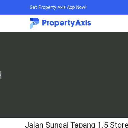
Get Property Axis App Now!
‹
Jalan Sungai Tapang 1.5 Stor