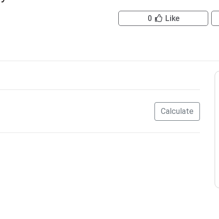
0
Like
Calculate