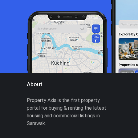
About
Property Axis is the first property
portal for buying & renting the latest
housing and commercial listings in
Sarawak.