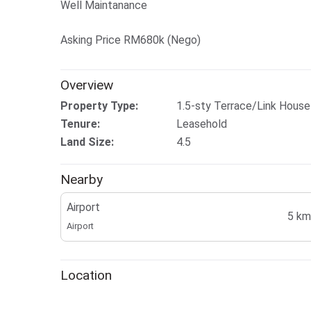
Well Maintanance
Asking Price RM680k (Nego)
Overview
Property Type:
1.5-sty Terrace/Link House
Tenure:
Leasehold
Land Size:
4.5
Nearby
Airport
5 km
Airport
Location