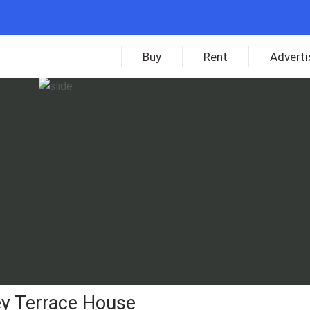
Buy
Rent
Adverti
ey Terrace House