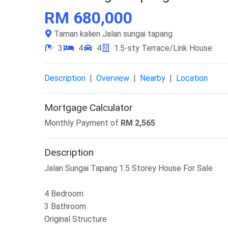
RM 680,000
Taman kalien Jalan sungai tapang
3
4
4
1.5-sty Terrace/Link House
Description
|
Overview
|
Nearby
|
Location
Mortgage Calculator
Monthly Payment of
RM
2,565
Description
Jalan Sungai Tapang 1.5 Storey House For Sale
4 Bedroom
3 Bathroom
Original Structure