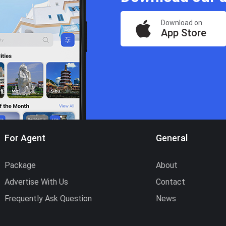
Download on
App Store
For Agent
General
Package
About
Advertise With Us
Contact
Frequently Ask Question
News