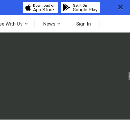
Download on
Get It On
App Store
Google Play
se With Us
News
Sign In
›