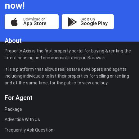
now!
Download on
Get It On
App Store
Google Play
About
Property Axis is the first property portal for buying & renting the
latest housing and commercial listings in Sarawak.
It is a platform that allows real estate developers and agents
including individuals to list their properties for selling or renting
and at the same time, for the public to view and buy.
For Agent
Package
Advertise With Us
Frequently Ask Question