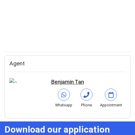
Agent
Benjamin Tan
Whatsapp
Phone
Appointment
Download our application