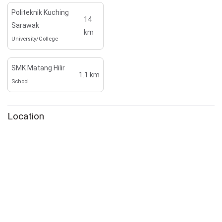
Politeknik Kuching
14
Sarawak
km
University/College
SMK Matang Hilir
1.1 km
School
Location