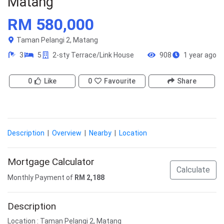
Matang
RM 580,000
Taman Pelangi 2, Matang
3
5
2-sty Terrace/Link House
908
1 year ago
0
Like
0
Favourite
Share
Description
|
Overview
|
Nearby
|
Location
Mortgage Calculator
Calculate
Monthly Payment of
RM
2,188
Description
Location : Taman Pelangi 2, Matang