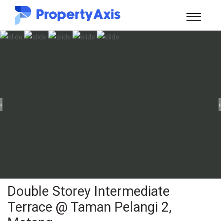
‹
›
Double Storey Intermediate
Terrace @ Taman Pelangi 2,