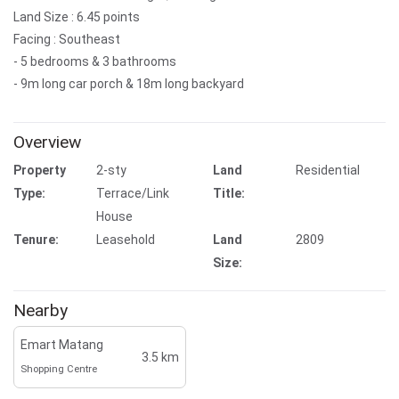
Land Size : 6.45 points
Facing : Southeast
- 5 bedrooms & 3 bathrooms
- 9m long car porch & 18m long backyard
Overview
Property
2-sty
Land
Residential
Type:
Terrace/Link
Title:
House
Tenure:
Leasehold
Land
2809
Size:
Nearby
Emart Matang
3.5 km
Shopping Centre