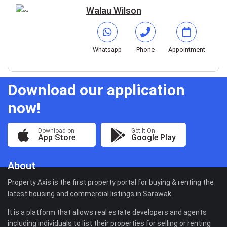
Walau Wilson
Whatsapp
Phone
Appointment
Download our application
now!
Download on
Get It On
App Store
Google Play
About
Property Axis is the first property portal for buying & renting the
latest housing and commercial listings in Sarawak.
It is a platform that allows real estate developers and agents
including individuals to list their properties for selling or renting