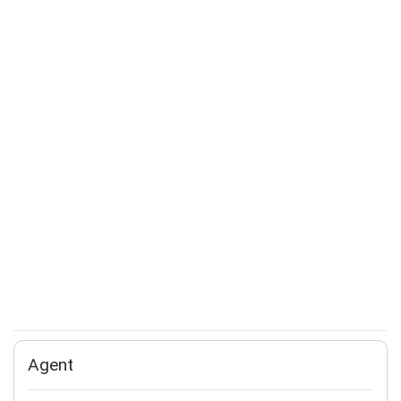
Agent