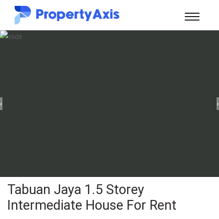
‹
›
Tabuan Jaya 1.5 Storey
Intermediate House For Rent