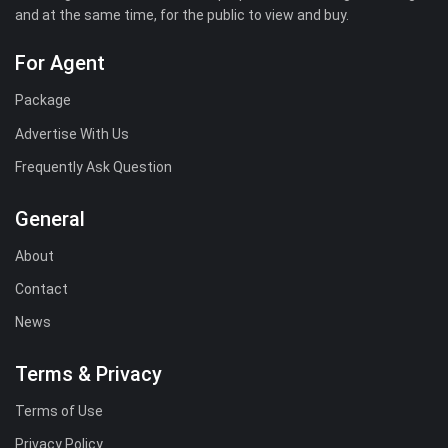
and at the same time, for the public to view and buy.
For Agent
Package
Advertise With Us
Frequently Ask Question
General
About
Contact
News
Terms & Privacy
Terms of Use
Privacy Policy