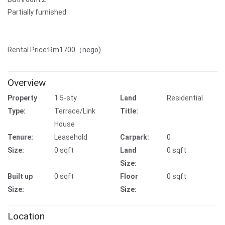
Partially furnished
Rental Price:Rm1700（nego)
Overview
Property
1.5-sty
Land
Residential
Type:
Terrace/Link
Title:
House
Tenure:
Leasehold
Carpark:
0
Size:
0 sqft
Land
0 sqft
Size:
Built up
0 sqft
Floor
0 sqft
Size:
Size:
Location