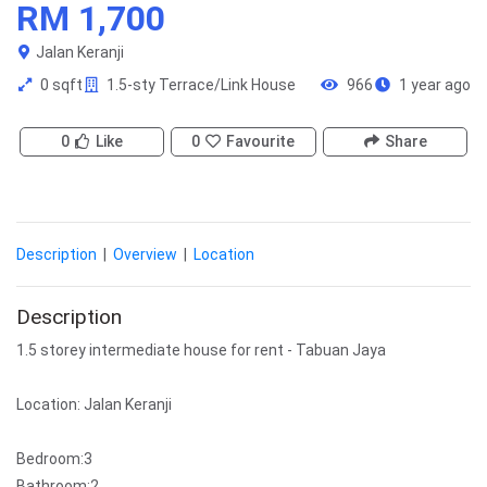
RM 1,700
Jalan Keranji
0 sqft
1.5-sty Terrace/Link House
966
1 year ago
0
Like
0
Favourite
Share
Description
|
Overview
|
Location
Description
1.5 storey intermediate house for rent - Tabuan Jaya
Location: Jalan Keranji
Bedroom:3
Bathroom:2