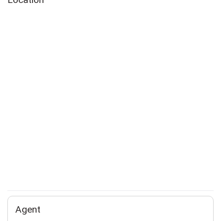
Agent