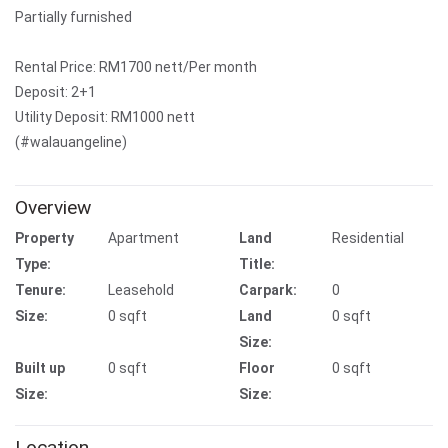
Partially furnished
Rental Price: RM1700 nett/Per month
Deposit: 2+1
Utility Deposit: RM1000 nett
(#walauangeline)
Overview
Property
Apartment
Land
Residential
Type:
Title:
Tenure:
Leasehold
Carpark:
0
Size:
0 sqft
Land
0 sqft
Size:
Built up
0 sqft
Floor
0 sqft
Size:
Size:
Location