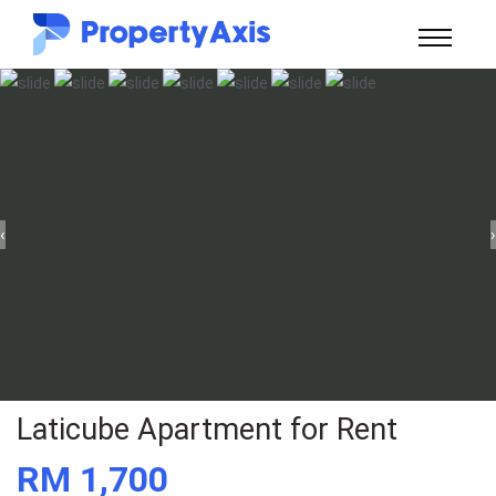
‹
›
Laticube Apartment for Rent
RM 1,700