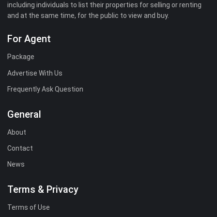
including individuals to list their properties for selling or renting
and at the same time, for the public to view and buy.
For Agent
Package
Advertise With Us
Frequently Ask Question
General
About
Contact
News
Terms & Privacy
Terms of Use