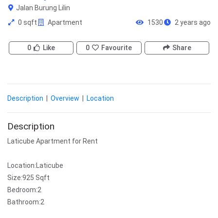
Jalan Burung Lilin
0 sqft
Apartment
1530
2 years ago
0
Like
0
Favourite
Share
Description
|
Overview
|
Location
Description
Laticube Apartment for Rent
Location:Laticube
Size:925 Sqft
Bedroom:2
Bathroom:2