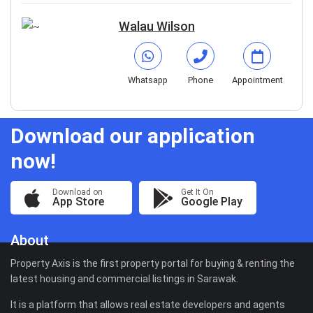
Walau Wilson
Whatsapp
Phone
Appointment
Download our application
now!
Download on
Get It On
App Store
Google Play
About
Property Axis is the first property portal for buying & renting the
latest housing and commercial listings in Sarawak.
It is a platform that allows real estate developers and agents