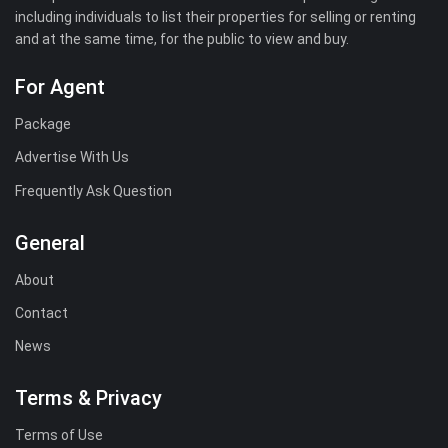
including individuals to list their properties for selling or renting
and at the same time, for the public to view and buy.
For Agent
Package
Advertise With Us
Frequently Ask Question
General
About
Contact
News
Terms & Privacy
Terms of Use