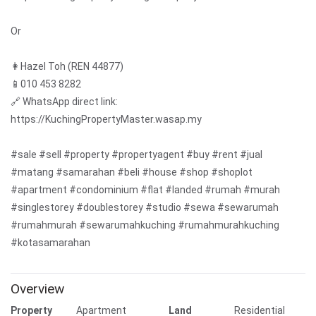
Or
👩Hazel Toh (REN 44877)
📱010 453 8282
🔗 WhatsApp direct link:
https://KuchingPropertyMaster.wasap.my
#sale #sell #property #propertyagent #buy #rent #jual
#matang #samarahan #beli #house #shop #shoplot
#apartment #condominium #flat #landed #rumah #murah
#singlestorey #doublestorey #studio #sewa #sewarumah
#rumahmurah #sewarumahkuching #rumahmurahkuching
#kotasamarahan
Overview
Property
Apartment
Land
Residential