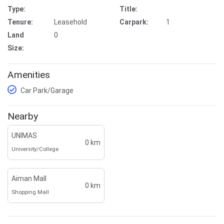
Type:
Title:
Tenure:
Leasehold
Carpark:
1
Land
0
Size:
Amenities
Car Park/Garage
Nearby
UNIMAS
0 km
University/College
Aiman Mall
0 km
Shopping Mall