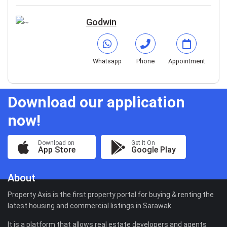
Godwin
Whatsapp
Phone
Appointment
Download our application
now!
Download on
Get It On
App Store
Google Play
About
Property Axis is the first property portal for buying & renting the
latest housing and commercial listings in Sarawak.
It is a platform that allows real estate developers and agents