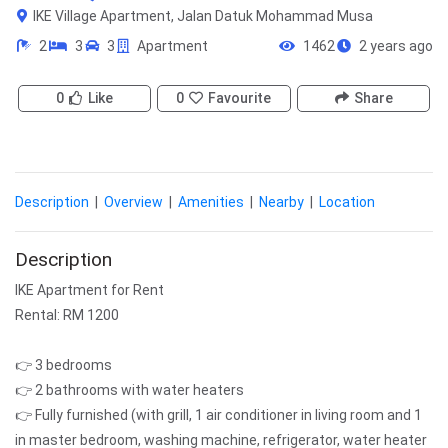
IKE Village Apartment, Jalan Datuk Mohammad Musa
2
3
3
Apartment
1462
2 years ago
0
Like
0
Favourite
Share
Description
|
Overview
|
Amenities
|
Nearby
|
Location
Description
IKE Apartment for Rent
Rental: RM 1200
👉 3 bedrooms
👉 2 bathrooms with water heaters
👉 Fully furnished (with grill, 1 air conditioner in living room and 1
in master bedroom, washing machine, refrigerator, water heater