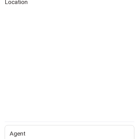
Location
Agent