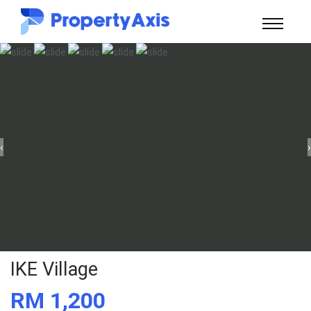
‹
›
IKE Village
RM 1,200