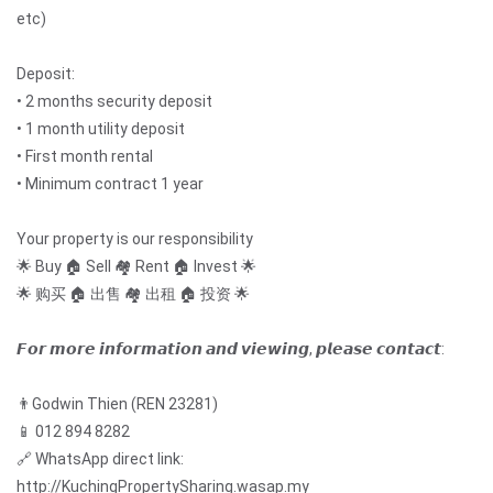
etc)
Deposit:
• 2 months security deposit
• 1 month utility deposit
• First month rental
• Minimum contract 1 year
Your property is our responsibility
🌟 Buy 🏠 Sell 🏘️ Rent 🏠 Invest 🌟
🌟 购买 🏠 出售 🏘️ 出租 🏠 投资 🌟
𝙁𝙤𝙧 𝙢𝙤𝙧𝙚 𝙞𝙣𝙛𝙤𝙧𝙢𝙖𝙩𝙞𝙤𝙣 𝙖𝙣𝙙 𝙫𝙞𝙚𝙬𝙞𝙣𝙜, 𝙥𝙡𝙚𝙖𝙨𝙚 𝙘𝙤𝙣𝙩𝙖𝙘𝙩:
👨Godwin Thien (REN 23281)
📱 012 894 8282
🔗 WhatsApp direct link:
http://KuchingPropertySharing.wasap.my