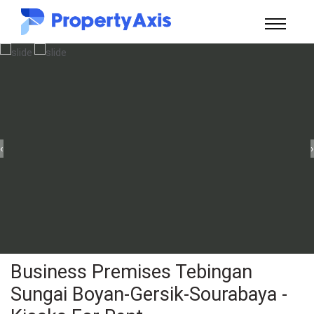
‹
›
Business Premises Tebingan
Sungai Boyan-Gersik-Sourabaya -