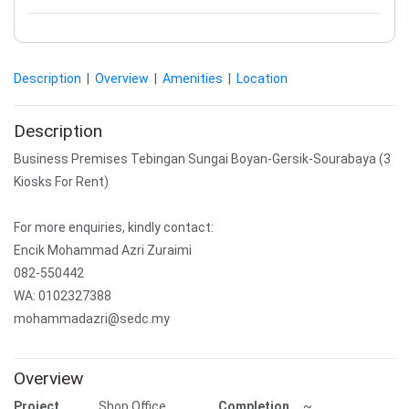
Description
|
Overview
|
Amenities
|
Location
Description
Business Premises Tebingan Sungai Boyan-Gersik-Sourabaya (3
Kiosks For Rent)
For more enquiries, kindly contact:
Encik Mohammad Azri Zuraimi
082-550442
WA: 0102327388
mohammadazri@sedc.my
Overview
Project
Shop Office
Completion
~