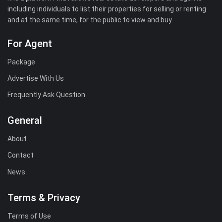
including individuals to list their properties for selling or renting
and at the same time, for the public to view and buy.
For Agent
Package
Advertise With Us
Frequently Ask Question
General
About
Contact
News
Terms & Privacy
Terms of Use