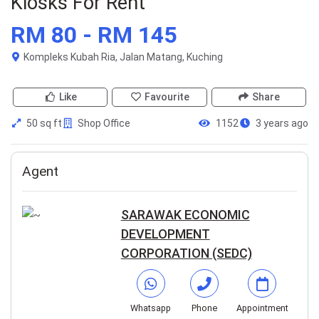
Kiosks For Rent
RM 80 - RM 145
Kompleks Kubah Ria, Jalan Matang, Kuching
Like
Favourite
Share
50 sq ft
Shop Office
1152
3 years ago
Agent
SARAWAK ECONOMIC
DEVELOPMENT
CORPORATION (SEDC)
Whatsapp
Phone
Appointment