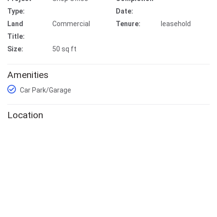
Type:
Date:
Land
Commercial
Tenure:
leasehold
Title:
Size:
50 sq ft
Amenities
Car Park/Garage
Location