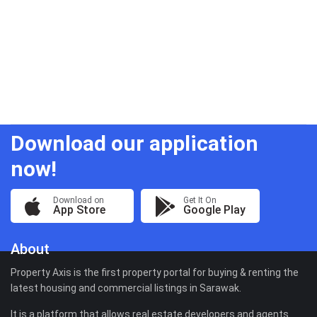
Download our application
now!
Download on
Get It On
App Store
Google Play
About
Property Axis is the first property portal for buying & renting the
latest housing and commercial listings in Sarawak.
It is a platform that allows real estate developers and agents