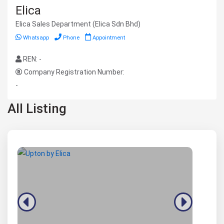
Elica
Elica Sales Department (Elica Sdn Bhd)
Whatsapp
Phone
Appointment
REN: -
Company Registration Number:
-
All Listing