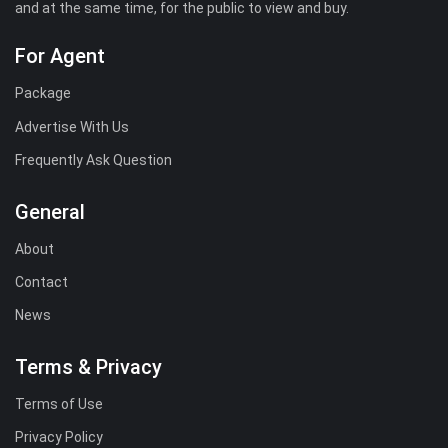
and at the same time, for the public to view and buy.
For Agent
Package
Advertise With Us
Frequently Ask Question
General
About
Contact
News
Terms & Privacy
Terms of Use
Privacy Policy