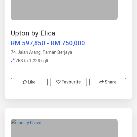
Upton by Elica
RM 597,850 - RM 750,000
74, Jalan Arang, Taman Berjaya
753 to 1,226 sqft
Like
Favourite
Share