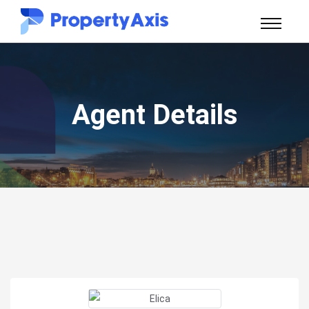
Agent Details