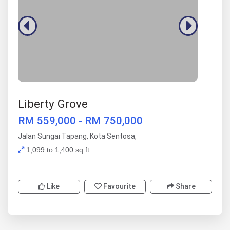
Liberty Grove
RM 559,000 - RM 750,000
Jalan Sungai Tapang, Kota Sentosa,
1,099 to 1,400 sq ft
Like
Favourite
Share