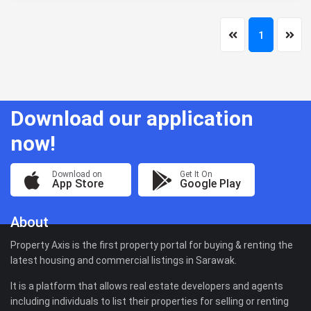
1
Download our application
now!
Download on
Get It On
App Store
Google Play
About
Property Axis is the first property portal for buying & renting the
latest housing and commercial listings in Sarawak.
It is a platform that allows real estate developers and agents
including individuals to list their properties for selling or renting