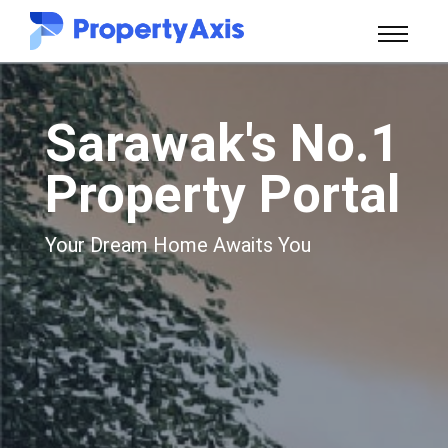
Sarawak's No.1
Property Portal
Your Dream Home Awaits You