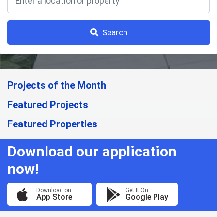
Search
Projects of the Month
Featured Projects
Featured Properties
Download our application
now!
Download on
Get It On
App Store
Google Play