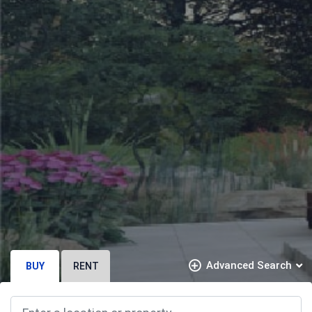
Advanced Search
BUY
RENT